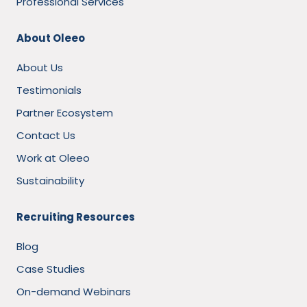
Professional Services
About Oleeo
About Us
Testimonials
Partner Ecosystem
Contact Us
Work at Oleeo
Sustainability
Recruiting Resources
Blog
Case Studies
On-demand Webinars