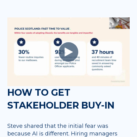
HOW TO GET
STAKEHOLDER BUY-IN
Steve shared that the initial fear was
because AI is different. Hiring managers