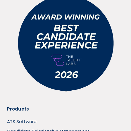
Products
ATS Software