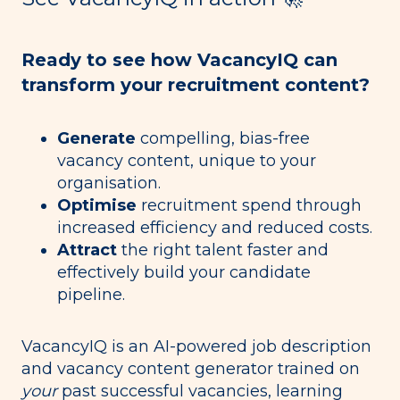
Ready to see how VacancyIQ can
transform your recruitment content?
Generate
compelling, bias-free
vacancy content, unique to your
organisation.
Optimise
recruitment spend through
increased efficiency and reduced costs.
Attract
the right talent faster and
effectively build your candidate
pipeline.
VacancyIQ
is an AI-powered job description
and vacancy content generator trained on
your
past successful vacancies, learning