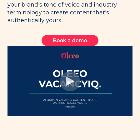
your brand's tone of voice and industry
terminology to create content that's
authentically yours.