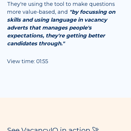
They're using the tool to make questions
more value-based, and
"by focussing on
skills and using language in vacancy
adverts that manages people's
expectations, they're getting better
candidates through."
View time: 01:55
See VacancyIQ in action 🚀