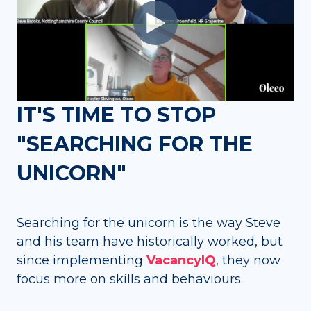
IT'S TIME TO STOP
"SEARCHING FOR THE
UNICORN"
Searching for the unicorn is the way Steve
and his team have historically worked, but
since implementing
VacancyIQ
, they now
focus more on skills and behaviours.