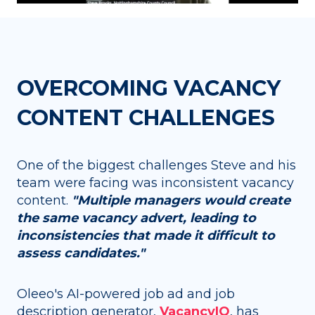
OVERCOMING VACANCY
CONTENT CHALLENGES
One of the biggest challenges Steve and his
team were facing was inconsistent vacancy
content.
"Multiple managers would create
the same vacancy advert, leading to
inconsistencies that made it difficult to
assess candidates."
Oleeo's AI-powered job ad and job
description generator,
VacancyIQ
,
has