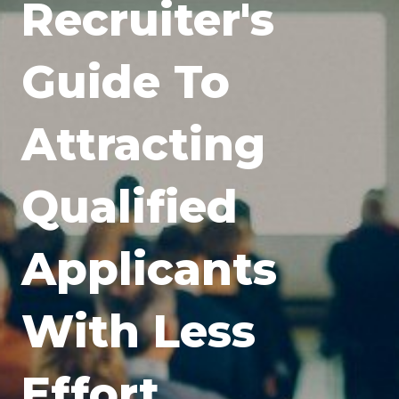
Recruiter's
Guide To
Attracting
Qualified
Applicants
With Less
Effort