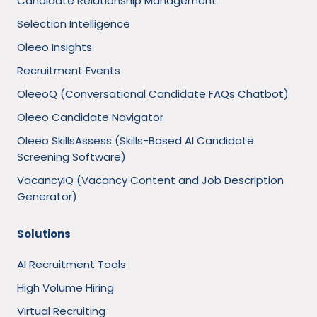
Candidate Relationship Management
Selection Intelligence
Oleeo Insights
Recruitment Events
OleeoQ (Conversational Candidate FAQs Chatbot)
Oleeo Candidate Navigator
Oleeo SkillsAssess (Skills-Based AI Candidate
Screening Software)
VacancyIQ (Vacancy Content and Job Description
Generator)
Solutions
AI Recruitment Tools
High Volume Hiring
Virtual Recruiting