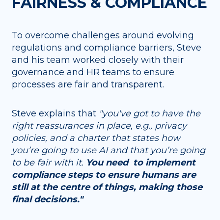
FAIRNESS & COMPLIANCE
To overcome challenges around evolving
regulations and compliance barriers, Steve
and his team worked closely with their
governance and HR teams to ensure
processes are fair and transparent.
Steve explains that
"you've got to have the
right reassurances in place, e.g., privacy
policies, and a charter that states how
you’re going to use AI and that you’re going
to be fair with it.
You need to implement
compliance steps to ensure humans are
still at the centre of things, making those
final decisions."