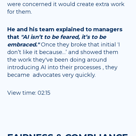
were concerned it would create extra work
for them.
He and his team explained to managers
that
"AI isn’t to be feared, it’s to be
embraced."
Once they broke that initial ‘I
don’t like it because…’ and showed them
the work they've been doing around
introducing AI into their processes , they
became advocates very quickly.
View time: 02:15