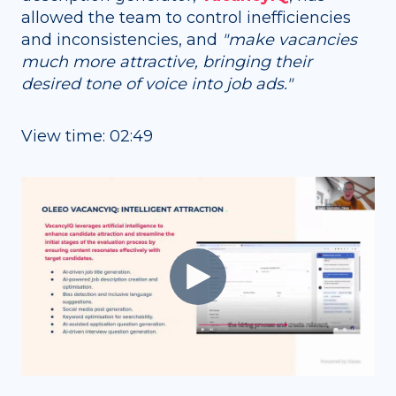
allowed the team to control inefficiencies
and inconsistencies, and
"
make vacancies
much more attractive, bringing their
desired tone of voice into job ads."
View time: 02:49