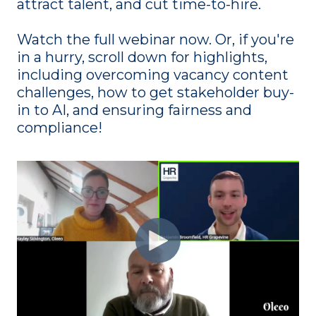
attract talent, and cut time-to-hire.
Watch the full webinar now. Or, if you're
in a hurry, scroll down for highlights,
including overcoming vacancy content
challenges, how to get stakeholder buy-
in to AI, and ensuring fairness and
compliance!