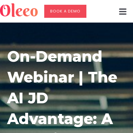
BOOK A DEMO
On-Demand
Webinar | The
AI JD
Advantage: A