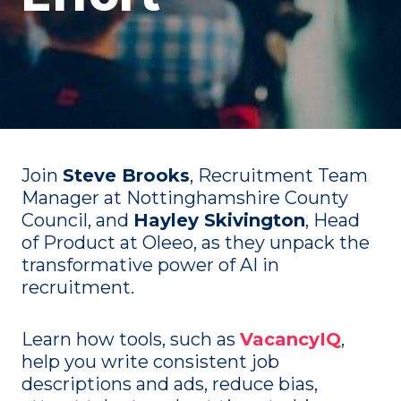
Join
Steve Brooks
, Recruitment Team
Manager at Nottinghamshire County
Council, and
Hayley Skivington
, Head
of Product at Oleeo, as they unpack the
transformative power of AI in
recruitment.
Learn how tools, such as
VacancyIQ
,
help you write consistent job
descriptions and ads, reduce bias,