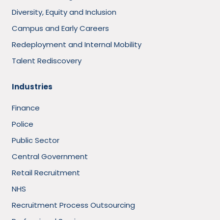
Diversity, Equity and Inclusion
Campus and Early Careers
Redeployment and Internal Mobility
Talent Rediscovery
Industries
Finance
Police
Public Sector
Central Government
Retail Recruitment
NHS
Recruitment Process Outsourcing