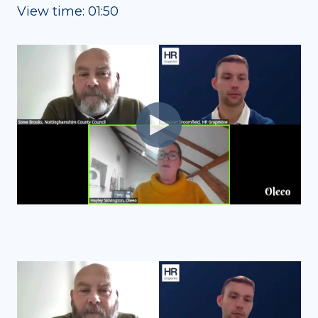
View time: 01:50